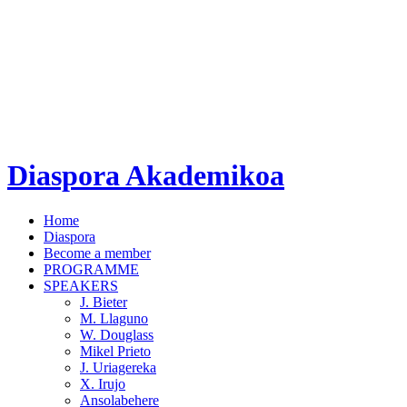
Diaspora Akademikoa
Home
Diaspora
Become a member
PROGRAMME
SPEAKERS
J. Bieter
M. Llaguno
W. Douglass
Mikel Prieto
J. Uriagereka
X. Irujo
Ansolabehere