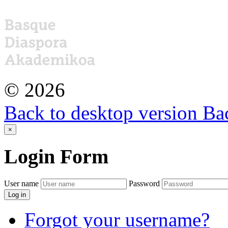
©
2026
Back to desktop version
Bac
×
Login
Form
User name
Password
Log in
Forgot your username?