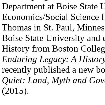
Department at Boise State U
Economics/Social Science fr
Thomas in St. Paul, Minnes
Boise State University and 
History from Boston Colleg
Enduring Legacy: A History
recently published a new bo
Quiet: Land, Myth and Gov
(2015).