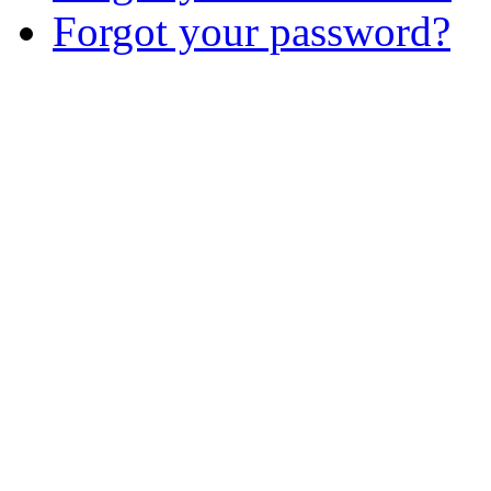
Forgot your password?