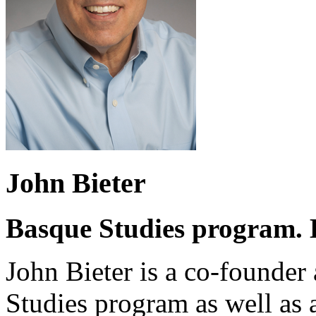
John Bieter
Basque Studies program. B
John Bieter is a co-founder
Studies program as well as a