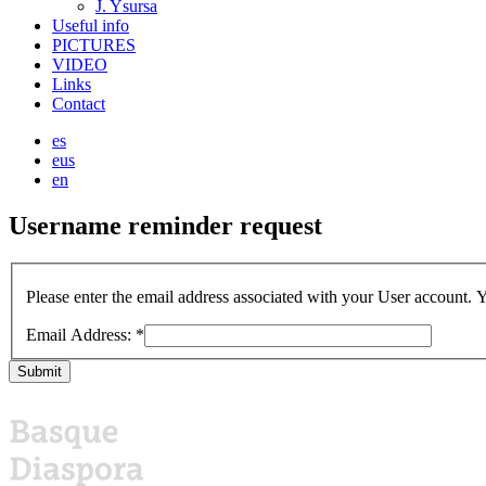
J. Ysursa
Useful info
PICTURES
VIDEO
Links
Contact
es
eus
en
Username
reminder
request
Please enter the email address associated with your User account. Y
Email Address:
*
Submit