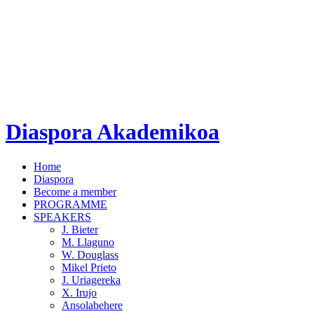
Diaspora Akademikoa
Home
Diaspora
Become a member
PROGRAMME
SPEAKERS
J. Bieter
M. Llaguno
W. Douglass
Mikel Prieto
J. Uriagereka
X. Irujo
Ansolabehere