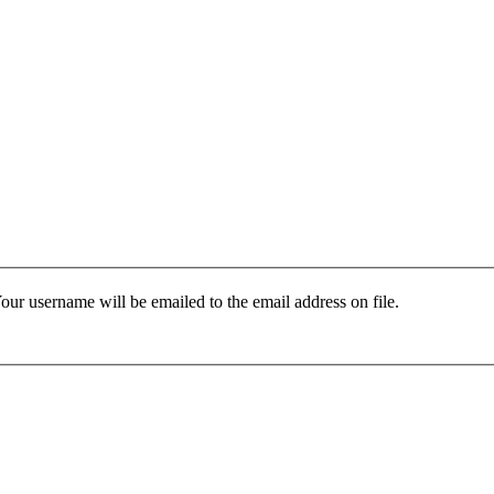
our username will be emailed to the email address on file.