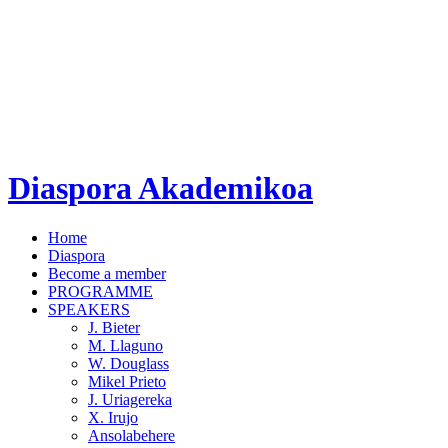
Diaspora Akademikoa
Home
Diaspora
Become a member
PROGRAMME
SPEAKERS
J. Bieter
M. Llaguno
W. Douglass
Mikel Prieto
J. Uriagereka
X. Irujo
Ansolabehere