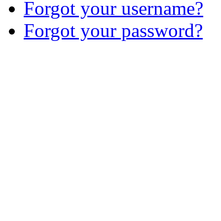
Forgot your username?
Forgot your password?