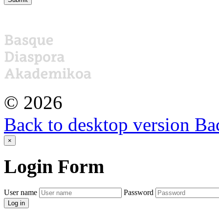
©
2026
Back to desktop version
Bac
×
Login
Form
User name
Password
Log in