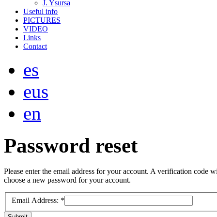
J. Ysursa
Useful info
PICTURES
VIDEO
Links
Contact
es
eus
en
Password
reset
Please enter the email address for your account. A verification code wi
choose a new password for your account.
Email Address:
*
Submit