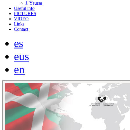
J. Ysursa
Useful info
PICTURES
VIDEO
Links
Contact
es
eus
en