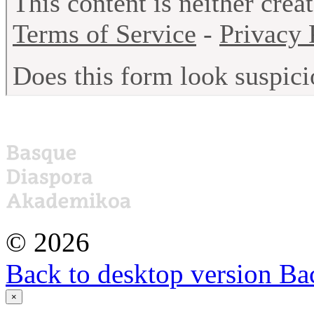
©
2026
Back to desktop version
Bac
×