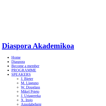
Diaspora Akademikoa
Home
Diaspora
Become a member
PROGRAMME
SPEAKERS
J. Bieter
M. Llaguno
W. Douglass
Mikel Prieto
J. Uriagereka
X. Irujo
Ansolabehere