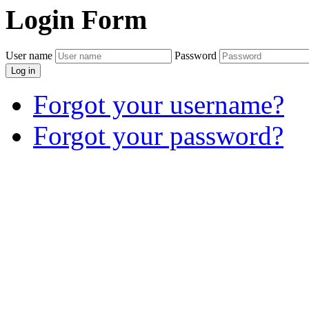
Login
Form
User name
Password
Log in
Forgot your username?
Forgot your password?