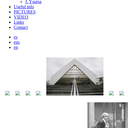
J. Ysursa
Useful info
PICTURES
VIDEO
Links
Contact
es
eus
en