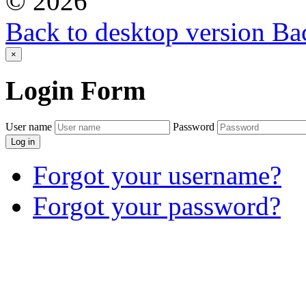
©
2026
Back to desktop version
Bac
×
Login
Form
User name
Password
Log in
Forgot your username?
Forgot your password?