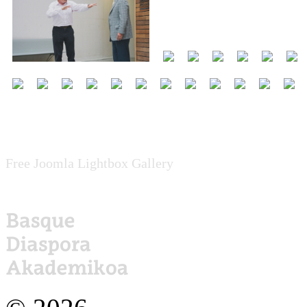
Free Joomla Lightbox Gallery