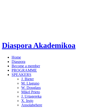
Diaspora Akademikoa
Home
Diaspora
Become a member
PROGRAMME
SPEAKERS
J. Bieter
M. Llaguno
W. Douglass
Mikel Prieto
J. Uriagereka
X. Irujo
Ansolabehere