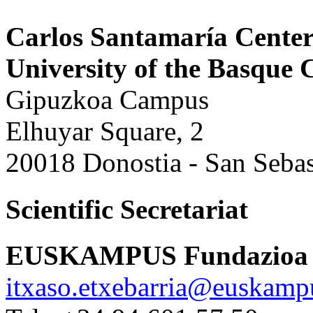
Carlos Santamaría Cente
University of the Basqu
Gipuzkoa Campus
Elhuyar Square, 2
20018 Donostia - San Sebas
Scientific Secretariat
EUSKAMPUS Fundazioa
itxaso.etxebarria@euskamp