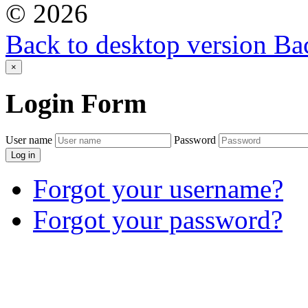
©
2026
Back to desktop version
Bac
×
Login
Form
User name
Password
Log in
Forgot your username?
Forgot your password?