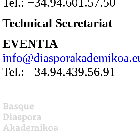
Tel.: +34.94.601.57.50
Technical Secretariat
EVENTIA
info@diasporakademikoa.e
Tel.: +34.94.439.56.91