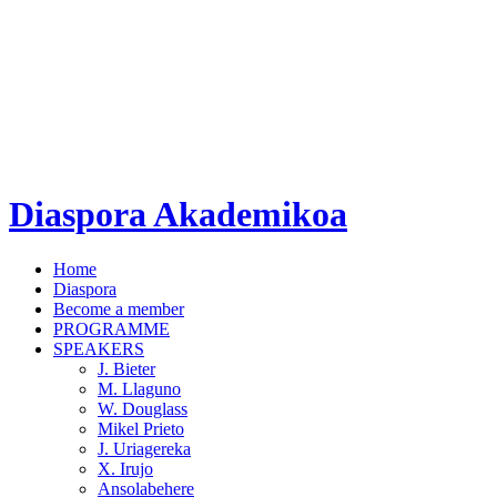
Diaspora Akademikoa
Home
Diaspora
Become a member
PROGRAMME
SPEAKERS
J. Bieter
M. Llaguno
W. Douglass
Mikel Prieto
J. Uriagereka
X. Irujo
Ansolabehere